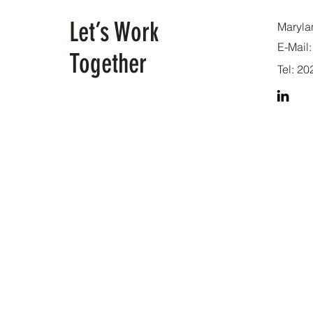
Let’s Work
Maryla
E-Mail:
Together
Tel: 2