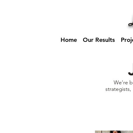
Home
Our Results
Proj
We’re b
strategists,