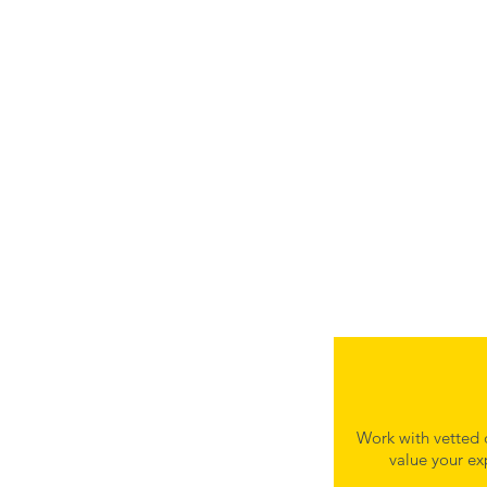
Work with vetted 
value your ex