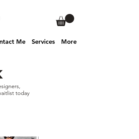
ntact Me
Services
More
k
signers,
aitlist today