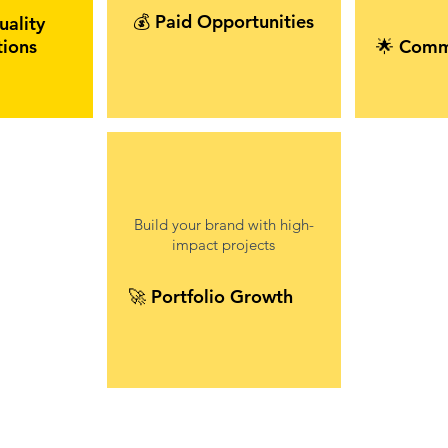
💰 Paid Opportunities
uality
tions
🌟 Comm
Build your brand with high-
impact projects
🚀 Portfolio Growth