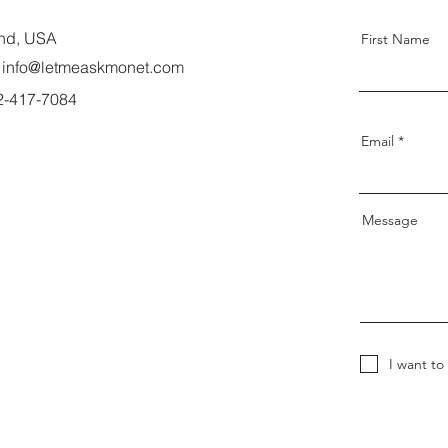
nd, USA
First Name
info@letmeaskmonet.com
02-417-7084
Email
Message
I want to