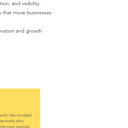
on, and visibility.
es that move businesses
oration and growth
with like-minded
ssionals who
nd your journey