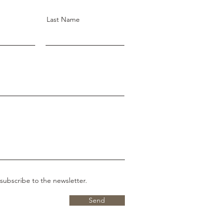
Last Name
 subscribe to the newsletter.
Send