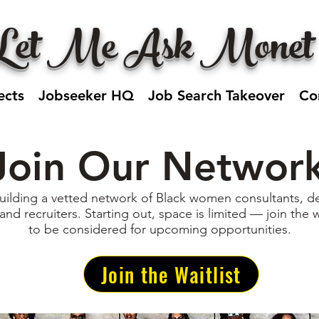
Let Me Ask Monet
ects
Jobseeker HQ
Job Search Takeover
Co
Join Our Networ
uilding a vetted network of Black women consultants, de
 and recruiters. Starting out, space is limited — join the w
to be considered for upcoming opportunities.
Join the Waitlist