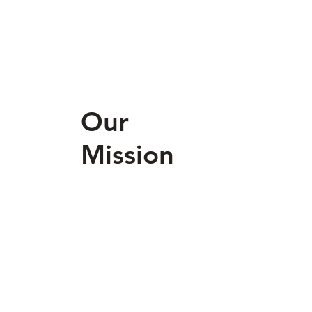
Our
Mission