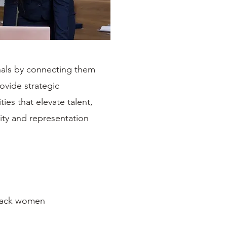
nals by connecting them
ovide strategic
ies that elevate talent,
ity and representation
Black women