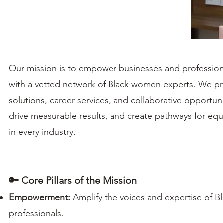
Our mission is to empower businesses and professio
with a vetted network of Black women experts. We pr
solutions, career services, and collaborative opportunit
drive measurable results, and create pathways for equ
in every industry.
🔑 Core Pillars of the Mission
Empowerment:
Amplify the voices and expertise of 
professionals.