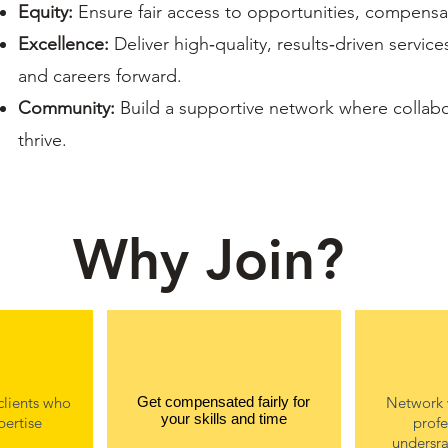
Equity:
Ensure fair access to opportunities, compensati
Excellence:
Deliver high‑quality, results‑driven servic
and careers forward.
Community:
Build a supportive network where collab
thrive.
Why Join?
clients who
Get compensated fairly for
Network 
your skills and time
pertise
profe
undersra