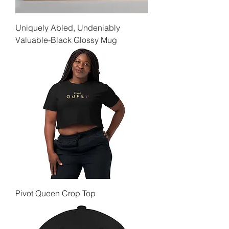
Uniquely Abled, Undeniably
Valuable-Black Glossy Mug
Pivot Queen Crop Top