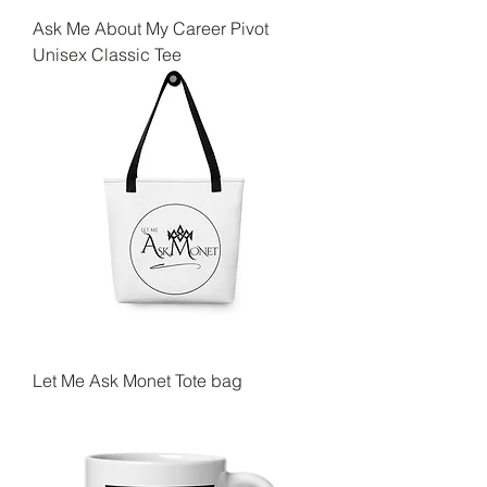
Ask Me About My Career Pivot
Unisex Classic Tee
Let Me Ask Monet Tote bag