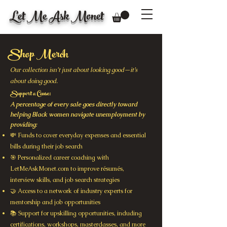
Let Me Ask Monet
Shop Merch
Our collection isn’t just about looking good—it’s
about doing good.
Support a Cause:
A percentage of every sale goes directly toward
helping Black women navigate unemployment by
providing:
💸 Funds to cover everyday expenses and essential
bills during their job search
🎯 Personalized career coaching with
LetMeAskMonet.com to improve résumés,
interview skills, and job search strategies
🤝 Access to a network of industry experts for
mentorship and job opportunities
📚 Support for upskilling opportunities, including
certifications, workshops, masterclasses, and more