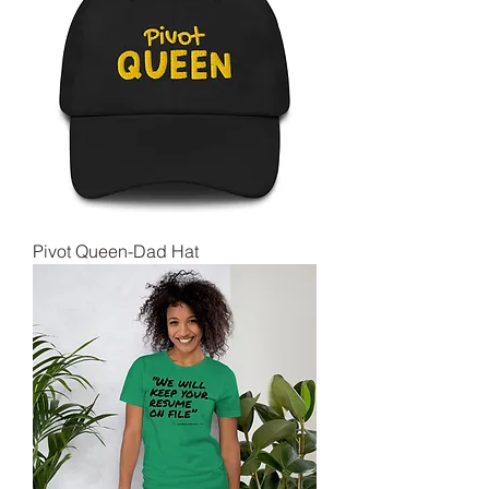
Pivot Queen-Dad Hat