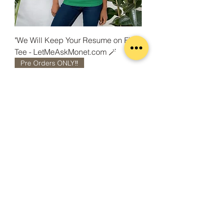
"We Will Keep Your Resume on File"
Tee - LetMeAskMonet.com 🪄
Pre Orders ONLY‼️
"We Will Keep Your Resume on File"
Unisex Hoodie -