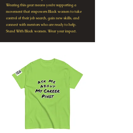
Wearing this gear means you’re supporting a
movement that empowers Black women to take
control of their job search, gain new skills, and
connect with mentors who are ready to help.
Stand With Black women. Wear your impact.