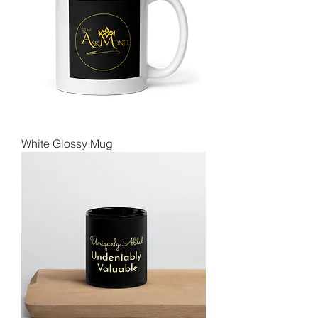
White Glossy Mug