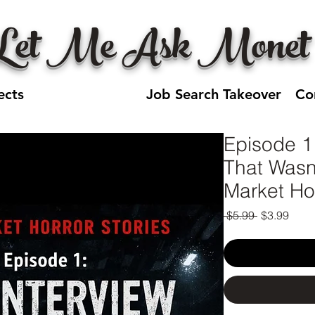
Let Me Ask Monet
ects
Jobseeker HQ
Job Search Takeover
Co
Episode 1
That Wasn
Market Hor
Regular
Sale
 $5.99 
$3.99
Price
Price