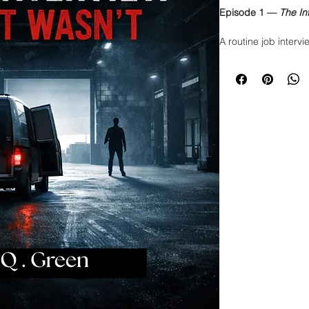
Episode 1 —
The In
A routine job intervi
explain. When a you
office for what shou
building itself seem
eye contact. The hall
intentional.
And the interviewer?
He knows things he 
Minutes after the in
The audio corrupts.
the system entirely.
This is the first rec
a psychological, cor
what really happens
market. If you’ve eve
during an interview
Read Episode 1 and 