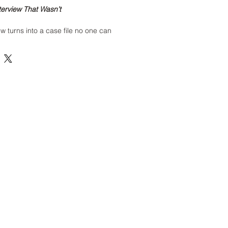
terview That Wasn’t
ew turns into a case file no one can
ng professional walks into a corporate
ld’ve been a simple conversation, the
s… off. The receptionist won’t make
way lights flicker in patterns that feel
shouldn’t know.
terview begins, the cameras cut out.
 And the candidate disappears from
overed file from
The Workforce Files
—
porate‑horror series that exposes
 behind closed doors in the job
r felt like something wasn’t right
… you were correct.
enter the investigation.