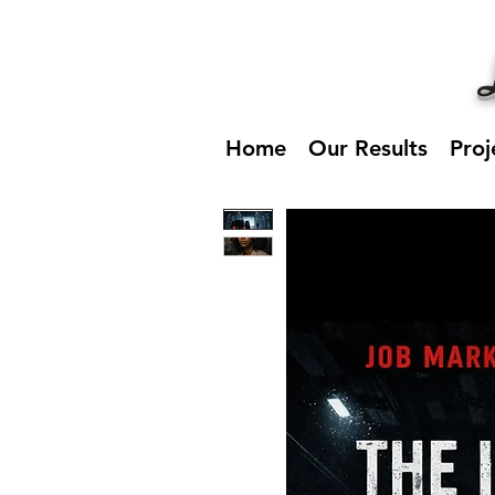
Home
Our Results
Proj