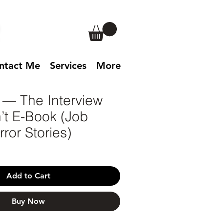
ntact Me
Services
More
 — The Interview
’t E-Book (Job
ror Stories)
Add to Cart
Buy Now