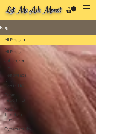
Let Me Ask Monet
Blog
All Posts
All Posts
Jobseeker
HQ
Headwraps
& Hair
Health HQ
Scam
Report HQ
Notion
Template
Hub
Cybersecurity