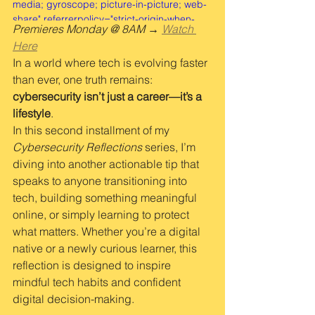
media; gyroscope; picture-in-picture; web-
share" referrerpolicy="strict-origin-when-
Premieres Monday @ 8AM → 
Watch 
cross-origin" allowfullscreen></iframe>
Here
In a world where tech is evolving faster 
than ever, one truth remains: 
cybersecurity isn’t just a career—it’s a 
lifestyle
.
In this second installment of my 
Cybersecurity Reflections
 series, I’m 
diving into another actionable tip that 
speaks to anyone transitioning into 
tech, building something meaningful 
online, or simply learning to protect 
what matters. Whether you’re a digital 
native or a newly curious learner, this 
reflection is designed to inspire 
mindful tech habits and confident 
digital decision-making.