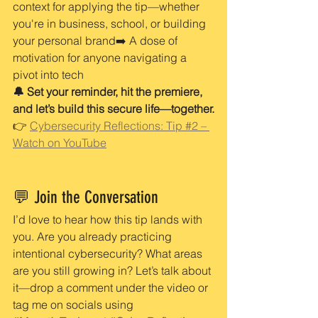
context for applying the tip—whether 
you're in business, school, or building 
your personal brand➡️ A dose of 
motivation for anyone navigating a 
pivot into tech
🔔 Set your reminder, hit the premiere, 
and let’s build this secure life—together.
👉 
Cybersecurity Reflections: Tip #2 – 
Watch on YouTube
💬 Join the Conversation
I’d love to hear how this tip lands with 
you. Are you already practicing 
intentional cybersecurity? What areas 
are you still growing in? Let’s talk about 
it—drop a comment under the video or 
tag me on socials using 