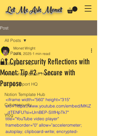
Let Me Ask Monet
Post
All Posts
Monet Wright
All Posts
Jul 6, 2025
1 min read
🔐 Cybersecurity Reflections with
Jobseeker HQ
Monet: Tip #2 – Secure with
Headwraps & Hair Health HQ
Purpose
Scam Report HQ
Notion Template Hub
<iframe width="560" height="315" 
Cybersecurity
src="https://www.youtube.com/embed/MKiZ
_dTENFU?si=UrnBEP-SIIfHpTk7" 
Vlog
title="YouTube video player" 
frameborder="0" allow="accelerometer; 
autoplay; clipboard-write; encrypted-