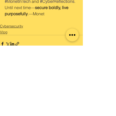
#MonetInTech
 and 
#CyberReflections
.
Until next time—
secure boldly, live 
purposefully
.—Monet
Cybersecurity
Vlog
See All
Recent Posts