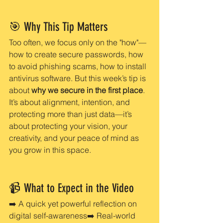
🎯 Why This Tip Matters
Too often, we focus only on the "how"—
how to create secure passwords, how 
to avoid phishing scams, how to install 
antivirus software. But this week’s tip is 
about 
why we secure in the first place
. 
It’s about alignment, intention, and 
protecting more than just data—it’s 
about protecting your vision, your 
creativity, and your peace of mind as 
you grow in this space.
📹 What to Expect in the Video
➡️ A quick yet powerful reflection on 
digital self-awareness➡️ Real-world 