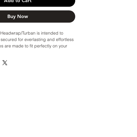
Add to Cart
Buy Now
eadwrap/Turban is intended to
secured for everlasting and effortless
 are made to fit perfectly on your
 simply pull over hair/head/rollers or
 worry about styling and managing
n!
ches (Original size/Most common head
ches (Great if you have thick hair or
m for wigs, braids, caps, etc!)
wrap as you would a hat.
sh as often as you would your other
ats. Spot clean only to maintain
dry.