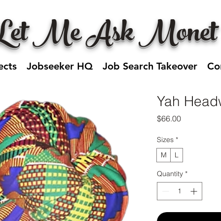
Let Me Ask Monet
ects
Jobseeker HQ
Job Search Takeover
Co
Yah Head
Price
$66.00
Sizes
*
M
L
Quantity
*