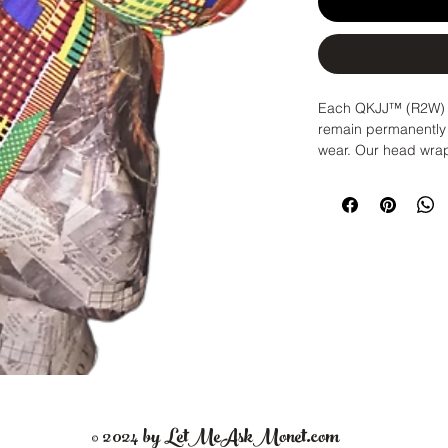
Each QKJJ™ (R2W) H
remain permanently 
wear. Our head wraps
crown. In 3 seconds,
rods and go! Never
your headwrap agai
Sizes:
Medium: | 22-24 In
size)
Large: | 24.5-25.5 in
would like extra roo
Storing:
Store your 
Care Instructions:
Wa
wraps, scarves and h
© 2024 by LetMeAskMonet.com
shape. Lie flat & air 