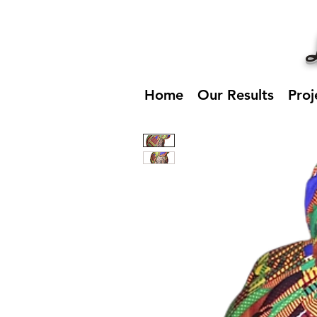
Home
Our Results
Proj