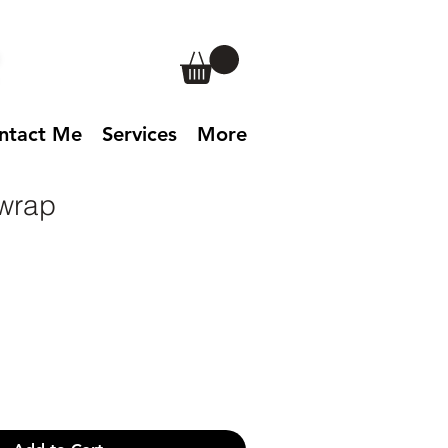
ntact Me
Services
More
wrap